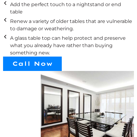
Add the perfect touch to a nightstand or end
table
Renew a variety of older tables that are vulnerable
to damage or weathering.
A glass table top can help protect and preserve
what you already have rather than buying
something new.
Call Now