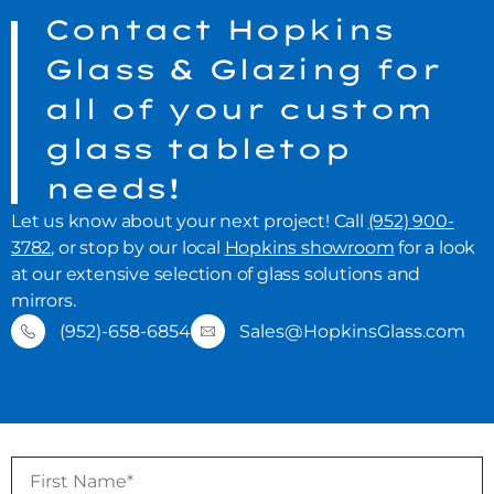
Contact Hopkins
Glass & Glazing for
all of your custom
glass tabletop
needs!
Let us know about your next project! Call
(952) 900-
3782
, or stop by our local
Hopkins showroom
for a look
at our extensive selection of glass solutions and
mirrors.
(952)-658-6854
Sales@HopkinsGlass.com