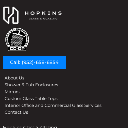
Call: (952)-658-6854
About Us
Shower & Tub Enclosures
Mirrors
Custom Glass Table Tops
Interior Office and Commercial Glass Services
Contact Us
Hopkins Glass & Glazing