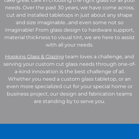
take great care in choosing the right glass for all your
needs. Over the past 30 years, we have come across,
cut and installed tabletops in just about any shape
and size imaginable…and even some not so
imaginable! From glass design to hardware support,
material thickness to visual tint, we are here to assist
with all your needs.
Hopkins Glass & Glazing
team loves a challenge, and
serving your custom cut glass needs through one-of-
a-kind innovation is the best challenge of all.
Whether you need a custom glass tabletop, or an
even more specialized cut for your special home or
business project, our design and fabrication teams
are standing by to serve you.