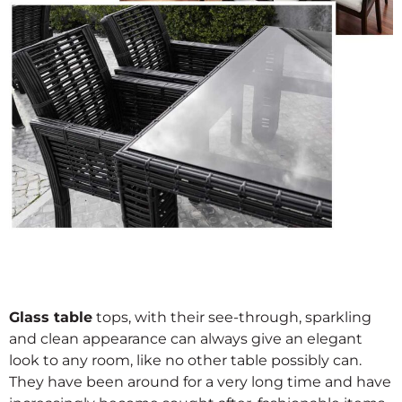
Glass table
tops, with their see-through, sparkling
and clean appearance can always give an elegant
look to any room, like no other table possibly can.
They have been around for a very long time and have