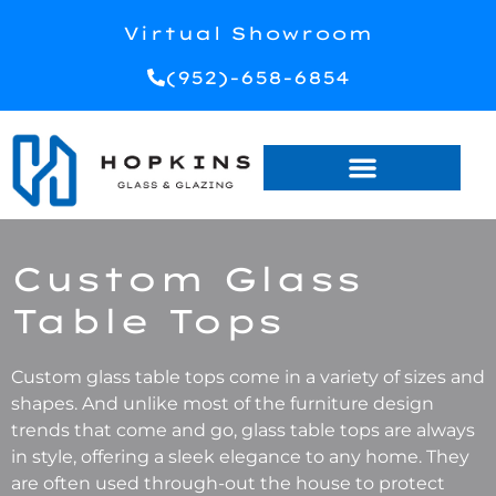
Virtual Showroom
(952)-658-6854
Custom Glass
Table Tops
Custom glass table tops come in a variety of sizes and
shapes. And unlike most of the furniture design
trends that come and go, glass table tops are always
in style, offering a sleek elegance to any home. They
are often used through-out the house to protect