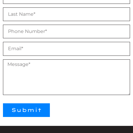
Submit