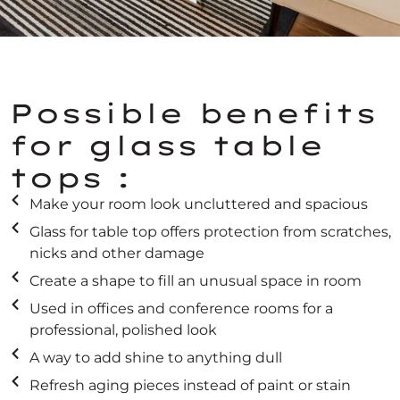
Possible benefits
for glass table
tops :
Make your room look uncluttered and spacious
Glass for table top offers protection from scratches,
nicks and other damage
Create a shape to fill an unusual space in room
Used in offices and conference rooms for a
professional, polished look
A way to add shine to anything dull
Refresh aging pieces instead of paint or stain