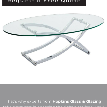
Request a Free Quote
That’s why experts from
Hopkins Glass & Glazing