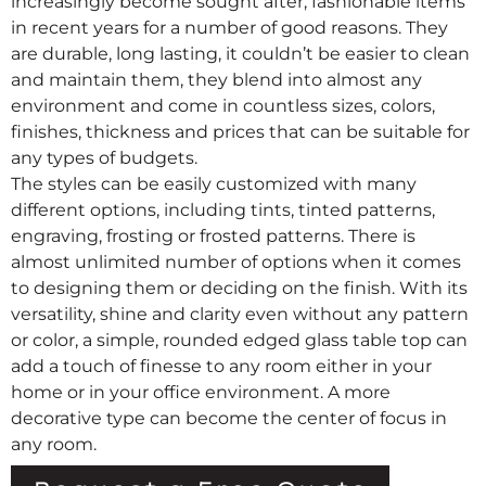
increasingly become sought after, fashionable items
in recent years for a number of good reasons. They
are durable, long lasting, it couldn’t be easier to clean
and maintain them, they blend into almost any
environment and come in countless sizes, colors,
finishes, thickness and prices that can be suitable for
any types of budgets.
The styles can be easily customized with many
different options, including tints, tinted patterns,
engraving, frosting or frosted patterns. There is
almost unlimited number of options when it comes
to designing them or deciding on the finish. With its
versatility, shine and clarity even without any pattern
or color, a simple, rounded edged glass table top can
add a touch of finesse to any room either in your
home or in your office environment. A more
decorative type can become the center of focus in
any room.