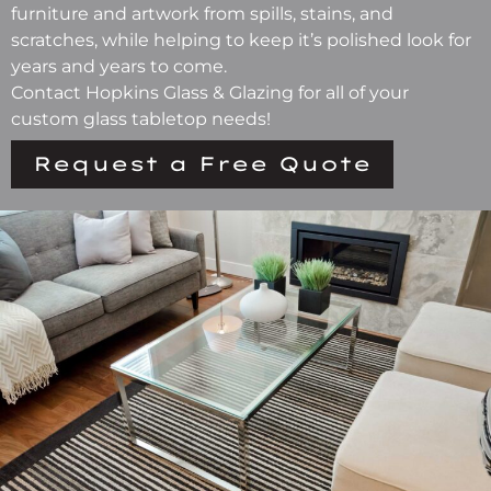
furniture and artwork from spills, stains, and
scratches, while helping to keep it’s polished look for
years and years to come.
Contact Hopkins Glass & Glazing for all of your
custom glass tabletop needs!
Request a Free Quote