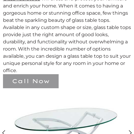
and enrich your home. When it comes to having a
gorgeous home or stunning office space, few things
beat the sparkling beauty of glass table tops.
Available in any custom shape or size, glass table tops
provide just the right amount of good looks,
durability, and functionality without overwhelming a
room. With the incredible number of options
available, you can design a glass table top to suit your
unique personal style for any room in your home or
office.
Call Now