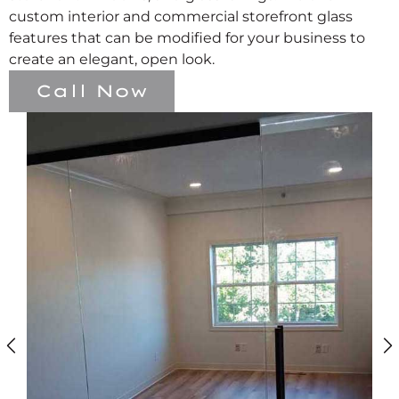
custom interior and commercial storefront glass
features that can be modified for your business to
create an elegant, open look.
Call Now