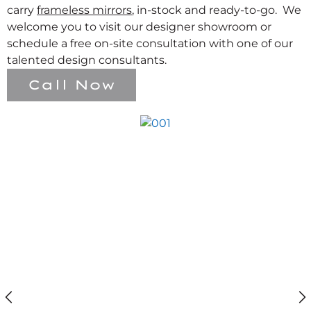
carry
frameless mirrors
, in-stock and ready-to-go. We
welcome you to visit our designer showroom or
schedule a free on-site consultation with one of our
talented design consultants.
Call Now