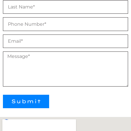
Submit