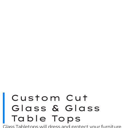
Custom Cut
Glass & Glass
Table Tops
Glass Tabletops
will dress and protect your furniture