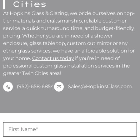
Cities
At Hopkins Glass & Glazing, we pride ourselves on top-
tier materials and craftsmanship, reliable customer
service, a quick turnaround time, and budget-friendly
pricing. Whether you are in need of a shower
enclosure, glass table top, custom cut mirror or any
other glass services, we have an affordable solution for
your home.
Contact us today
if you’re in need of
professional custom glass installation services in the
greater Twin Cities area!
(952)-658-6854
Sales@HopkinsGlass.com