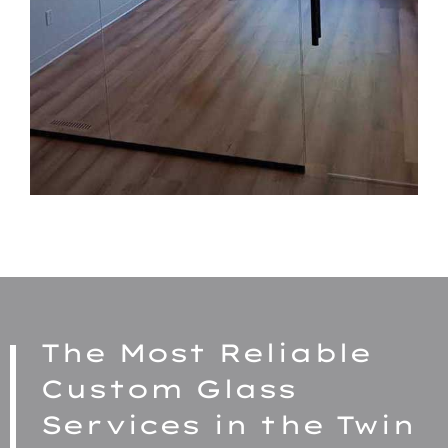
The Most Reliable
Custom Glass
Services in the Twin