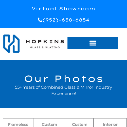
Virtual Showroom
(952)-658-6854
Our Photos
55+ Years of Combined Glass & Mirror Industry
Experience!
Frameless
Custom
Custom
Interior