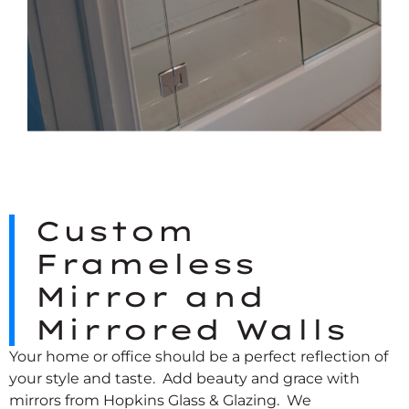
Custom
Frameless
Mirror and
Mirrored Walls
Your home or office should be a perfect reflection of
your style and taste. Add beauty and grace with
mirrors from Hopkins Glass & Glazing. We