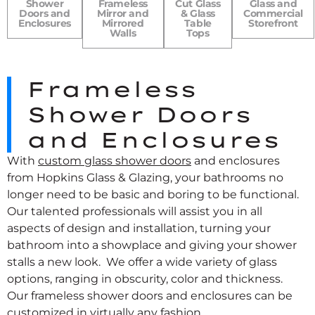
Shower
Frameless
Cut Glass
Glass and
Doors and
Mirror and
& Glass
Commercial
Enclosures
Mirrored
Table
Storefront
Walls
Tops
Frameless
Shower Doors
and Enclosures
With
custom glass shower doors
and enclosures
from Hopkins Glass & Glazing, your bathrooms no
longer need to be basic and boring to be functional.
Our talented professionals will assist you in all
aspects of design and installation, turning your
bathroom into a showplace and giving your shower
stalls a new look. We offer a wide variety of glass
options, ranging in obscurity, color and thickness.
Our frameless shower doors and enclosures can be
customized in virtually any fashion.