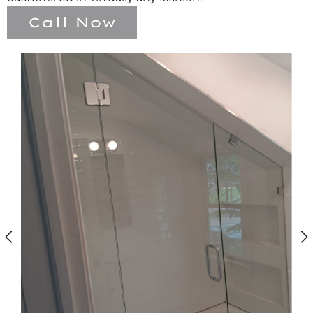
Call Now