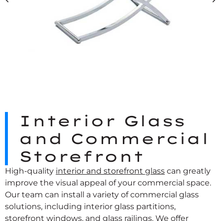
Interior Glass
and Commercial
Storefront
High-quality
interior and storefront glass
can greatly
improve the visual appeal of your commercial space.
Our team can install a variety of commercial glass
solutions, including interior glass partitions,
storefront windows, and glass railings. We offer