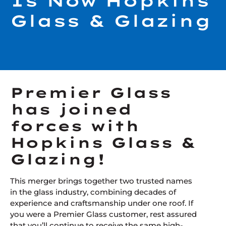
Is Now Hopkins
Glass & Glazing
Premier Glass
has joined
forces with
Hopkins Glass &
Glazing!
This merger brings together two trusted names
in the glass industry, combining decades of
experience and craftsmanship under one roof. If
you were a Premier Glass customer, rest assured
that you’ll continue to receive the same high-