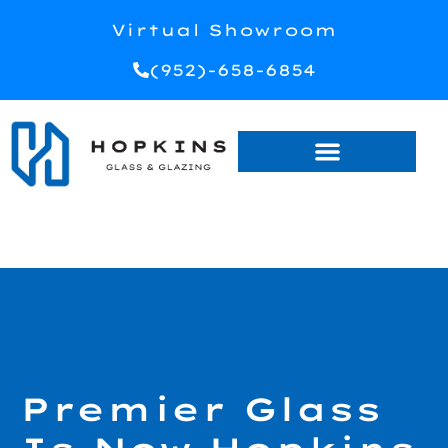
Virtual Showroom
(952)-658-6854
Premier Glass