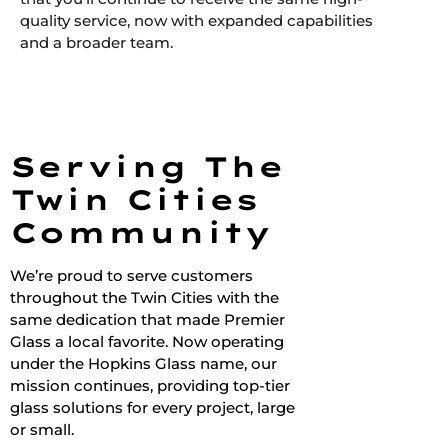
quality service, now with expanded capabilities
and a broader team.
Serving The
Twin Cities
Community
We’re proud to serve customers
throughout the Twin Cities with the
same dedication that made Premier
Glass a local favorite. Now operating
under the Hopkins Glass name, our
mission continues, providing top-tier
glass solutions for every project, large
or small.