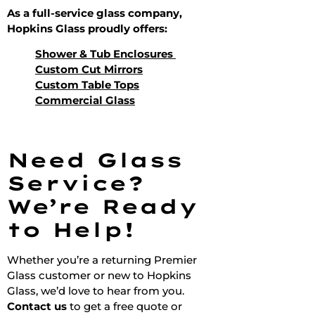
As a full-service glass company,
Hopkins Glass proudly offers:
Shower & Tub Enclosures
Custom Cut Mirrors
Custom Table Tops
Commercial Glass
Need Glass
Service?
We’re Ready
to Help!
Whether you’re a returning Premier
Glass customer or new to Hopkins
Glass, we’d love to hear from you.
Contact us
to get a free quote or