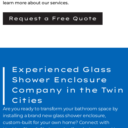
learn more about our services.
Request a Free Quote
Experienced Glass
Shower Enclosure
Company in the Twin
Cities
Are you ready to transform your bathroom space by
installing a brand new glass shower enclosure,
custom-built for your own home? Connect with