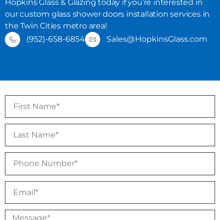
Hopkins Glass & Glazing today if you’re interested in
our custom glass shower doors installation services in
the Twin Cities metro area!
(952)-658-6854
Sales@HopkinsGlass.com